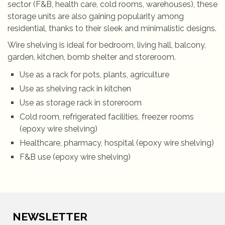
sector (F&B, health care, cold rooms, warehouses), these
storage units are also gaining popularity among
residential, thanks to their sleek and minimalistic designs.
Wire shelving is ideal for bedroom, living hall, balcony,
garden, kitchen, bomb shelter and storeroom.
Use as a rack for pots, plants, agriculture
Use as shelving rack in kitchen
Use as storage rack in storeroom
Cold room, refrigerated facilities, freezer rooms
(epoxy wire shelving)
Healthcare, pharmacy, hospital (epoxy wire shelving)
F&B use (epoxy wire shelving)
NEWSLETTER