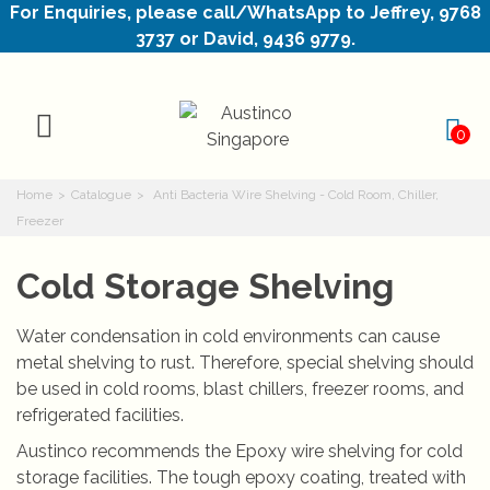
For Enquiries, please call/WhatsApp to Jeffrey, 9768
3737 or David, 9436 9779.
0
Home
>
Catalogue
>
Anti Bacteria Wire Shelving - Cold Room, Chiller,
Freezer
Cold Storage Shelving
Water condensation in cold environments can cause
metal shelving to rust. Therefore, special shelving should
be used in cold rooms, blast chillers, freezer rooms, and
refrigerated facilities.
Austinco recommends the Epoxy wire shelving for cold
storage facilities. The tough epoxy coating, treated with