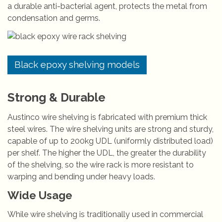
a durable anti-bacterial agent, protects the metal from
condensation and germs.
Black epoxy shelving models
Strong & Durable
Austinco wire shelving is fabricated with premium thick
steel wires. The wire shelving units are strong and sturdy,
capable of up to 200kg UDL (uniformly distributed load)
per shelf. The higher the UDL, the greater the durability
of the shelving, so the wire rack is more resistant to
warping and bending under heavy loads.
Wide Usage
While wire shelving is traditionally used in commercial