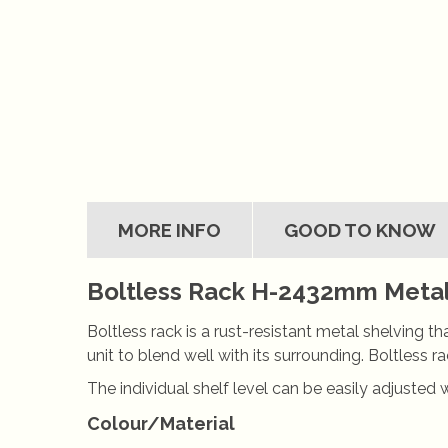
MORE INFO
GOOD TO KNOW
Boltless Rack H-2432mm Metal 
Boltless rack is a rust-resistant metal shelving t
unit to blend well with its surrounding. Boltless
The individual shelf level can be easily adjusted 
Colour/Material