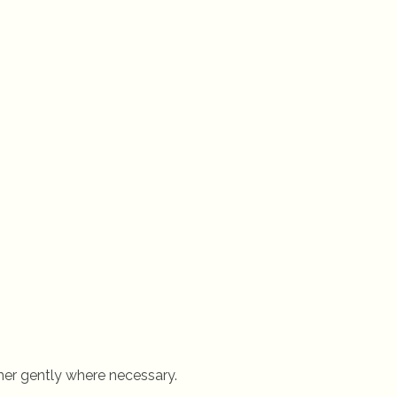
er gently where necessary.