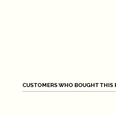
CUSTOMERS WHO BOUGHT THIS 