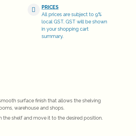
PRICES
All prices are subject to 9%
local GST. GST will be shown
in your shopping cart
summary.
 smooth surface finish that allows the shelving
s, rooms, warehouse and shops.
 the shelf and move it to the desired position.