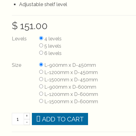
Adjustable shelf level
$ 151.00
Levels
4 levels
5 levels
6 levels
Size
L-900mm x D-450mm
L-1200mm x D-450mm
L-1500mm x D-450mm
L-900mm x D-600mm
L-1200mm x D-600mm
L-1500mm x D-600mm
+
ADD TO CART
-