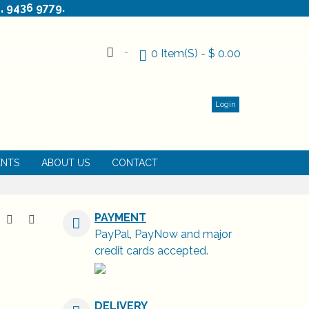
, 9436 9779.
0
Item(s)
-
$ 0.00
Login
ENTS
ABOUT US
CONTACT
PAYMENT
PayPal, PayNow and major
credit cards accepted.
DELIVERY