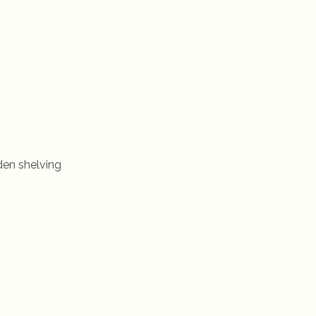
den shelving