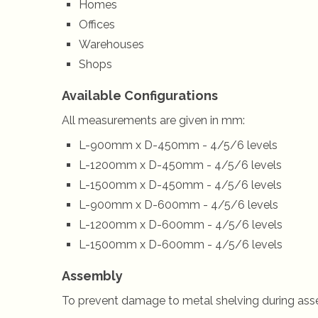
Homes
Offices
Warehouses
Shops
Available Configurations
All measurements are given in mm:
L-900mm x D-450mm - 4/5/6 levels
L-1200mm x D-450mm - 4/5/6 levels
L-1500mm x D-450mm - 4/5/6 levels
L-900mm x D-600mm - 4/5/6 levels
L-1200mm x D-600mm - 4/5/6 levels
L-1500mm x D-600mm - 4/5/6 levels
Assembly
To prevent damage to metal shelving during ass