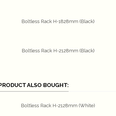
Boltless Rack H-1828mm (Black)
Boltless Rack H-2128mm (Black)
PRODUCT ALSO BOUGHT:
Boltless Rack H-2128mm (White)