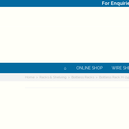
For Enquiri
ONLINE SHOP
WIRE SH
Home
>
Racks & Shelving
>
Boltless Racks
>
Boltless Rack H-2