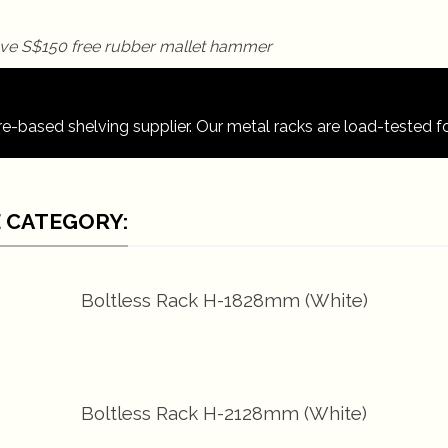
re-based shelving supplier. Our metal racks are load-tested for
 CATEGORY:
Boltless Rack H-1828mm (White)
Boltless Rack H-2128mm (White)