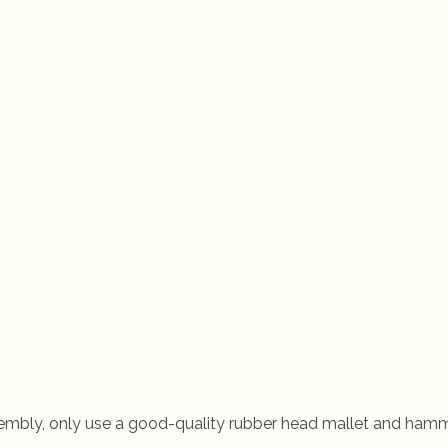
embly, only use a good-quality rubber head mallet and hamm