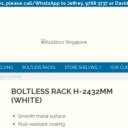
es, please call/WhatsApp to Jeffrey, 9768 3737 or David
ELVING
BOLTLESS RACKS
STORE SHELVING
OUR CLI
432mm (White)
BOLTLESS RACK H-2432MM
(WHITE)
Smooth metal surface
Rust-resistant coating