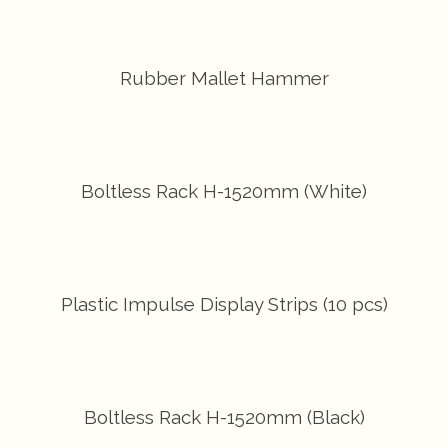
Rubber Mallet Hammer
Boltless Rack H-1520mm (White)
Plastic Impulse Display Strips (10 pcs)
Boltless Rack H-1520mm (Black)