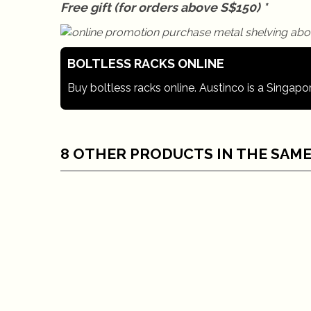
Free gift (for orders above S$150) *
BOLTLESS RACKS ONLINE
Buy boltless racks online. Austinco is a Singapo
8 OTHER PRODUCTS IN THE SAME