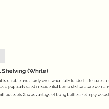
Shelving (White)
hat is durable and sturdy even when fully loaded. It features a
 rack is popularly used in residential bomb shelter, storeroom
without tools (the advantage of being boltless). Simply detach