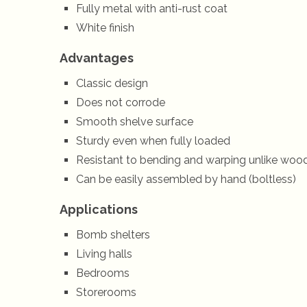
Fully metal with anti-rust coat
White finish
Advantages
Classic design
Does not corrode
Smooth shelve surface
Sturdy even when fully loaded
Resistant to bending and warping unlike woo
Can be easily assembled by hand (boltless)
Applications
Bomb shelters
Living halls
Bedrooms
Storerooms