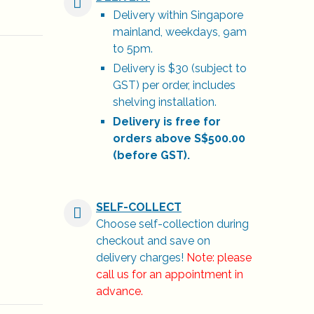
Delivery within Singapore
mainland, weekdays, 9am
to 5pm.
Delivery is $30 (subject to
GST) per order, includes
shelving installation.
Delivery is free for
orders above S$500.00
(before GST).
SELF-COLLECT
Choose self-collection during
checkout and save on
delivery charges!
Note: please
call us for an appointment in
advance.